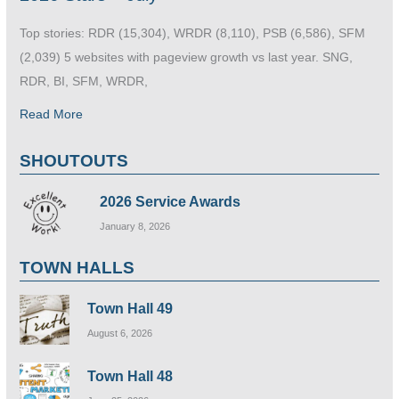
Top stories: RDR (15,304), WRDR (8,110), PSB (6,586), SFM
(2,039) 5 websites with pageview growth vs last year. SNG,
RDR, BI, SFM, WRDR,
Read More
SHOUTOUTS
2026 Service Awards
January 8, 2026
TOWN HALLS
Town Hall 49
August 6, 2026
Town Hall 48