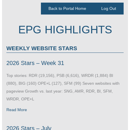
Back to Portal Home
Log Out
EPG HIGHLIGHTS
WEEKLY WEBSITE STARS
2026 Stars – Week 31
Top stories: RDR (19,156), PSB (6,616), WRDR (1,884) BI
(880), BIG (160) OPE+L (127), SFM (99) Seven websites with
pageview Growth vs. last year: SNG, AMR, RDR, BI, SFM,
WRDR, OPE+L
Read More
2026 Stars – July