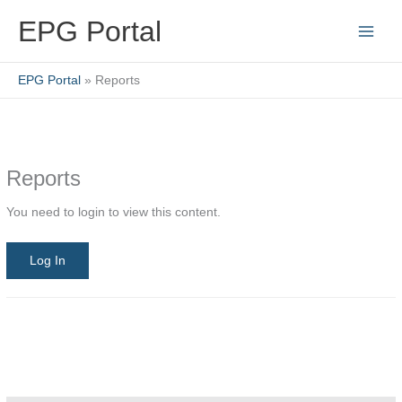
Skip
EPG Portal
to
content
EPG Portal
Reports
Reports
You need to login to view this content.
Log In