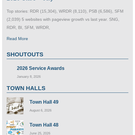
Top stories: RDR (15,304), WRDR (8,110), PSB (6,586), SFM
(2,039) 5 websites with pageview growth vs last year. SNG,
RDR, BI, SFM, WRDR,
Read More
SHOUTOUTS
2026 Service Awards
January 8, 2026
TOWN HALLS
Town Hall 49
August 6, 2026
Town Hall 48
June 25, 2026