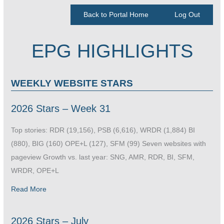
Back to Portal Home
Log Out
EPG HIGHLIGHTS
WEEKLY WEBSITE STARS
2026 Stars – Week 31
Top stories: RDR (19,156), PSB (6,616), WRDR (1,884) BI
(880), BIG (160) OPE+L (127), SFM (99) Seven websites with
pageview Growth vs. last year: SNG, AMR, RDR, BI, SFM,
WRDR, OPE+L
Read More
2026 Stars – July