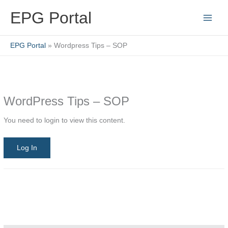
Skip
EPG Portal
to
content
EPG Portal
Wordpress Tips – SOP
WordPress Tips – SOP
You need to login to view this content.
Log In