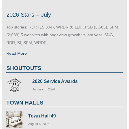
2026 Stars – July
Top stories: RDR (15,304), WRDR (8,110), PSB (6,586), SFM
(2,039) 5 websites with pageview growth vs last year. SNG,
RDR, BI, SFM, WRDR,
Read More
SHOUTOUTS
2026 Service Awards
January 8, 2026
TOWN HALLS
Town Hall 49
August 6, 2026