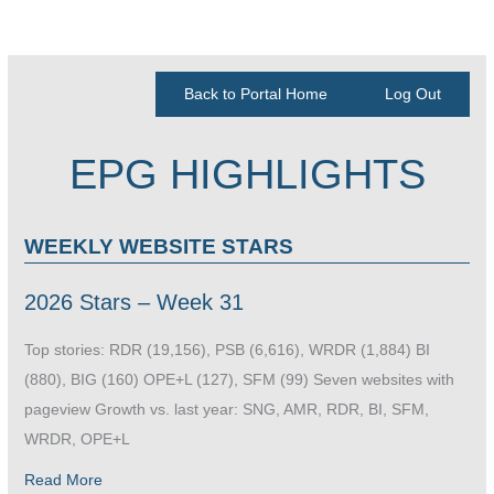
Back to Portal Home
Log Out
EPG HIGHLIGHTS
WEEKLY WEBSITE STARS
2026 Stars – Week 31
Top stories: RDR (19,156), PSB (6,616), WRDR (1,884) BI
(880), BIG (160) OPE+L (127), SFM (99) Seven websites with
pageview Growth vs. last year: SNG, AMR, RDR, BI, SFM,
WRDR, OPE+L
Read More