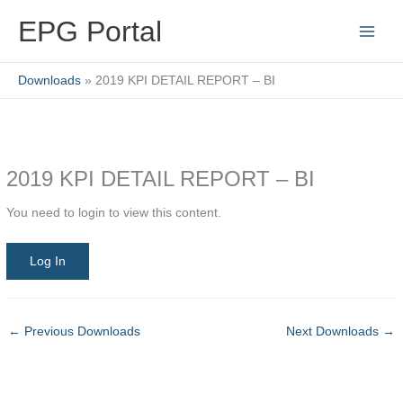
Skip
EPG Portal
to
content
Downloads
2019 KPI DETAIL REPORT – BI
2019 KPI DETAIL REPORT – BI
You need to login to view this content.
Log In
←
Previous Downloads
Next Downloads
→