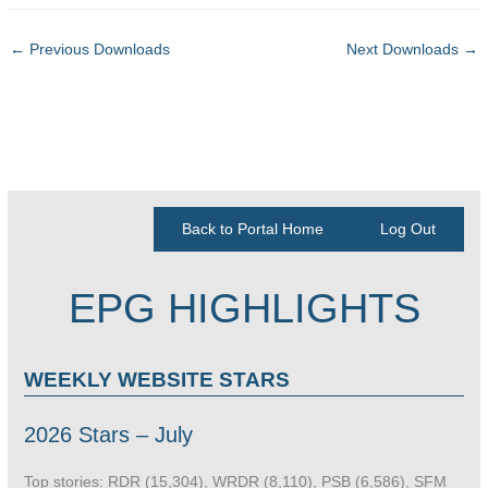
←
Previous Downloads
Next Downloads
→
Back to Portal Home
Log Out
EPG HIGHLIGHTS
WEEKLY WEBSITE STARS
2026 Stars – July
Top stories: RDR (15,304), WRDR (8,110), PSB (6,586), SFM