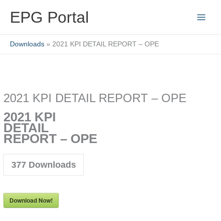
Skip
EPG Portal
to
content
Downloads
2021 KPI DETAIL REPORT – OPE
2021 KPI DETAIL REPORT – OPE
2021 KPI
DETAIL
REPORT – OPE
377
Downloads
Download Now!