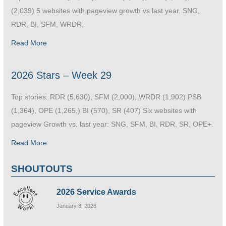
(2,039) 5 websites with pageview growth vs last year. SNG,
RDR, BI, SFM, WRDR,
Read More
2026 Stars – Week 29
Top stories: RDR (5,630), SFM (2,000), WRDR (1,902) PSB
(1,364), OPE (1,265,) BI (570), SR (407) Six websites with
pageview Growth vs. last year: SNG, SFM, BI, RDR, SR, OPE+.
Read More
SHOUTOUTS
2026 Service Awards
January 8, 2026