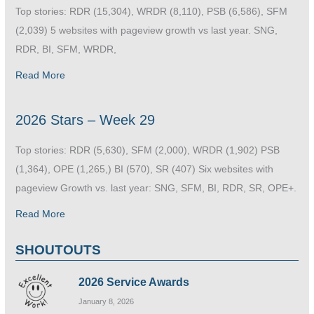
Top stories: RDR (15,304), WRDR (8,110), PSB (6,586), SFM
(2,039) 5 websites with pageview growth vs last year. SNG,
RDR, BI, SFM, WRDR,
Read More
2026 Stars – Week 29
Top stories: RDR (5,630), SFM (2,000), WRDR (1,902) PSB
(1,364), OPE (1,265,) BI (570), SR (407) Six websites with
pageview Growth vs. last year: SNG, SFM, BI, RDR, SR, OPE+.
Read More
SHOUTOUTS
2026 Service Awards
January 8, 2026