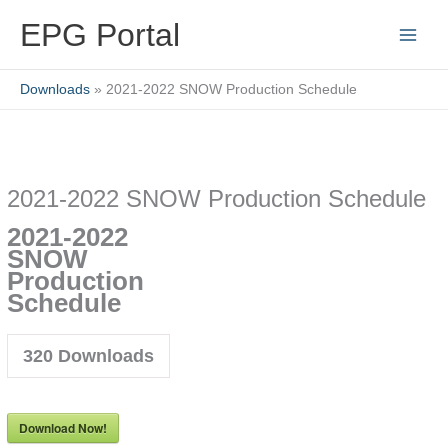
Skip
EPG Portal
to
content
Downloads
2021-2022 SNOW Production Schedule
2021-2022 SNOW Production Schedule
2021-2022
SNOW
Production
Schedule
320
Downloads
Download Now!