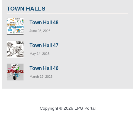
TOWN HALLS
Town Hall 48
June 25, 2026
Town Hall 47
May 14, 2026
Town Hall 46
March 19, 2026
Copyright © 2026 EPG Portal