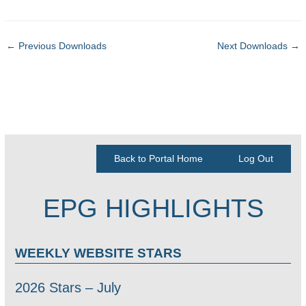
←
Previous Downloads
Next Downloads
→
Back to Portal Home
Log Out
EPG HIGHLIGHTS
WEEKLY WEBSITE STARS
2026 Stars – July