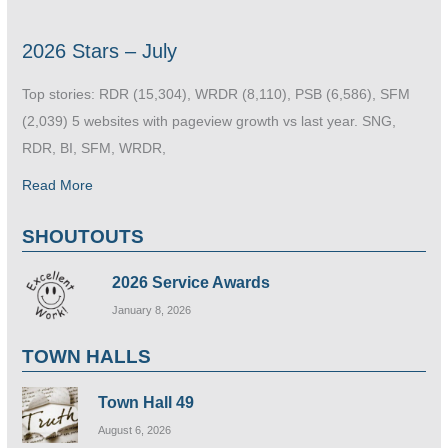
2026 Stars – July
Top stories: RDR (15,304), WRDR (8,110), PSB (6,586), SFM
(2,039) 5 websites with pageview growth vs last year. SNG,
RDR, BI, SFM, WRDR,
Read More
SHOUTOUTS
2026 Service Awards
January 8, 2026
TOWN HALLS
Town Hall 49
August 6, 2026