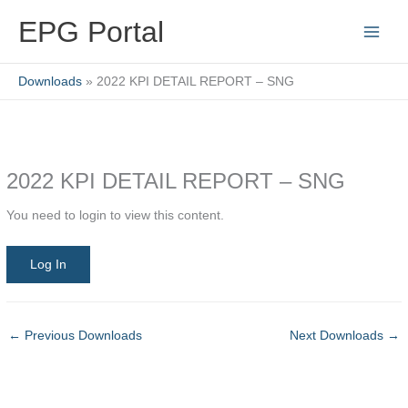
Skip
EPG Portal
to
content
Downloads
2022 KPI DETAIL REPORT – SNG
2022 KPI DETAIL REPORT – SNG
You need to login to view this content.
Log In
←
Previous Downloads
Next Downloads
→