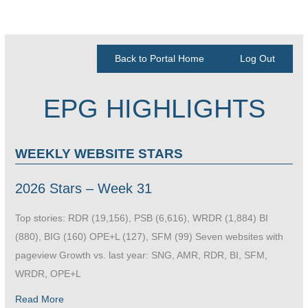
Back to Portal Home
Log Out
EPG HIGHLIGHTS
WEEKLY WEBSITE STARS
2026 Stars – Week 31
Top stories: RDR (19,156), PSB (6,616), WRDR (1,884) BI
(880), BIG (160) OPE+L (127), SFM (99) Seven websites with
pageview Growth vs. last year: SNG, AMR, RDR, BI, SFM,
WRDR, OPE+L
Read More