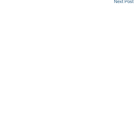
Next Post