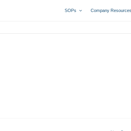
SOPs
Company Resource