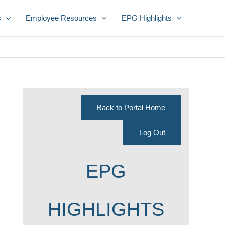
s
Employee Resources
EPG Highlights
Back to Portal Home
Log Out
EPG
HIGHLIGHTS