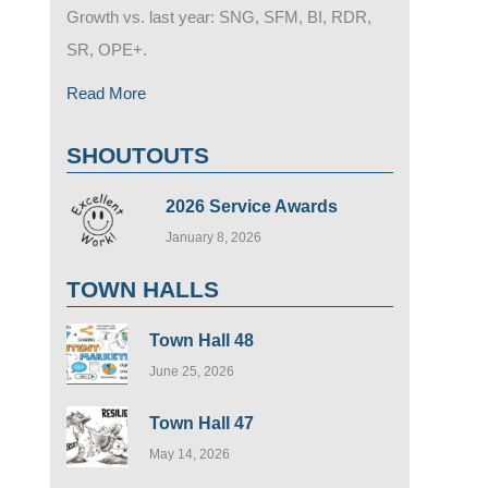
Growth vs. last year: SNG, SFM, BI, RDR,
SR, OPE+.
Read More
SHOUTOUTS
2026 Service Awards
January 8, 2026
TOWN HALLS
Town Hall 48
June 25, 2026
Town Hall 47
May 14, 2026