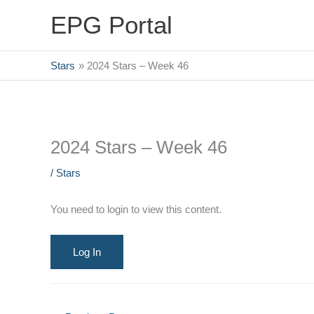
Skip
EPG Portal
to
content
Stars
2024 Stars – Week 46
2024 Stars – Week 46
/
Stars
You need to login to view this content.
Log In