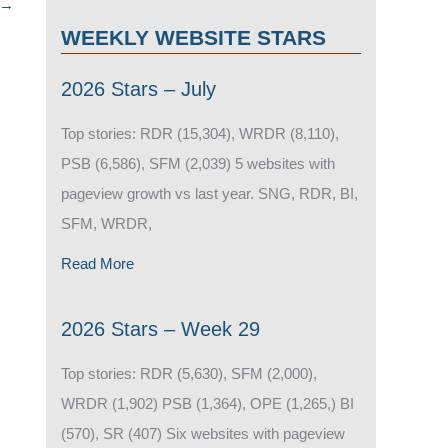
→
WEEKLY WEBSITE STARS
2026 Stars – July
Top stories: RDR (15,304), WRDR (8,110),
PSB (6,586), SFM (2,039) 5 websites with
pageview growth vs last year. SNG, RDR, BI,
SFM, WRDR,
Read More
2026 Stars – Week 29
Top stories: RDR (5,630), SFM (2,000),
WRDR (1,902) PSB (1,364), OPE (1,265,) BI
(570), SR (407) Six websites with pageview