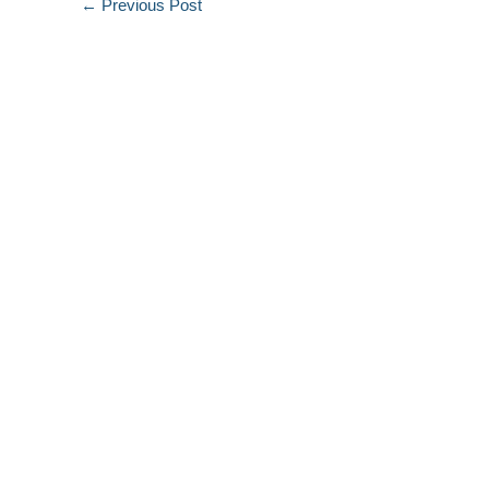
←
Previous Post