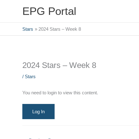
Skip
EPG Portal
to
content
Stars
2024 Stars – Week 8
2024 Stars – Week 8
/
Stars
You need to login to view this content.
Log In