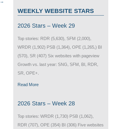
→
WEEKLY WEBSITE STARS
2026 Stars – Week 29
Top stories: RDR (5,630), SFM (2,000),
WRDR (1,902) PSB (1,364), OPE (1,265,) BI
(570), SR (407) Six websites with pageview
Growth vs. last year: SNG, SFM, BI, RDR,
SR, OPE+.
Read More
2026 Stars – Week 28
Top stories: WRDR (1,730) PSB (1,062),
RDR (707), OPE (354) BI (306) Five websites