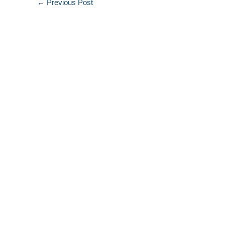
←
Previous Post