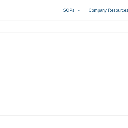
SOPs
Company Resource