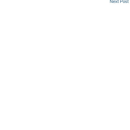
Next Post