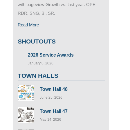
with pageview Growth vs. last year: OPE,
RDR, SNG, BI, SR.
Read More
SHOUTOUTS
2026 Service Awards
January 8, 2026
TOWN HALLS
Town Hall 48
June 25, 2026
Town Hall 47
May 14, 2026