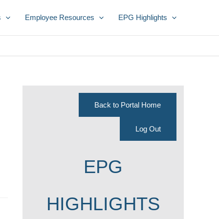
s
Employee Resources
EPG Highlights
Back to Portal Home
Log Out
EPG
HIGHLIGHTS