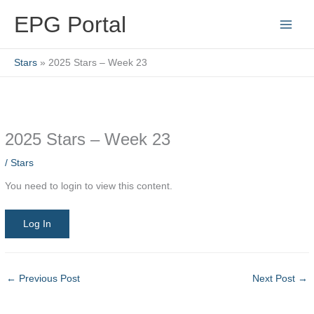
Skip
EPG Portal
to
content
Stars
2025 Stars – Week 23
2025 Stars – Week 23
/
Stars
You need to login to view this content.
Log In
←
Previous Post
Next Post
→