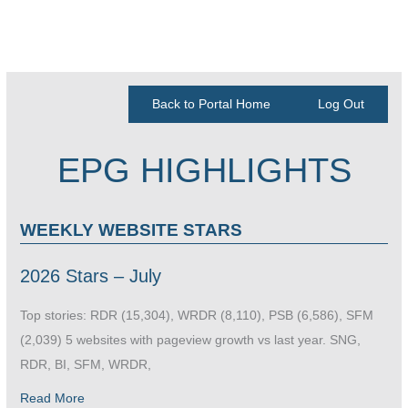
Back to Portal Home
Log Out
EPG HIGHLIGHTS
WEEKLY WEBSITE STARS
2026 Stars – July
Top stories: RDR (15,304), WRDR (8,110), PSB (6,586), SFM
(2,039) 5 websites with pageview growth vs last year. SNG,
RDR, BI, SFM, WRDR,
Read More