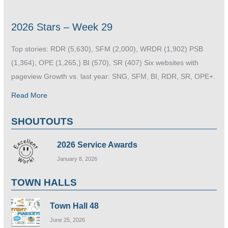
2026 Stars – Week 29
Top stories: RDR (5,630), SFM (2,000), WRDR (1,902) PSB
(1,364), OPE (1,265,) BI (570), SR (407) Six websites with
pageview Growth vs. last year: SNG, SFM, BI, RDR, SR, OPE+.
Read More
SHOUTOUTS
2026 Service Awards
January 8, 2026
TOWN HALLS
Town Hall 48
June 25, 2026