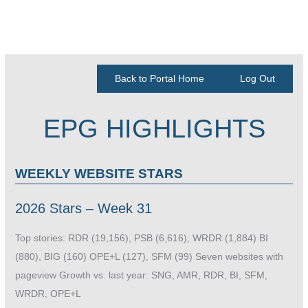
Back to Portal Home
Log Out
EPG HIGHLIGHTS
WEEKLY WEBSITE STARS
2026 Stars – Week 31
Top stories: RDR (19,156), PSB (6,616), WRDR (1,884) BI
(880), BIG (160) OPE+L (127), SFM (99) Seven websites with
pageview Growth vs. last year: SNG, AMR, RDR, BI, SFM,
WRDR, OPE+L