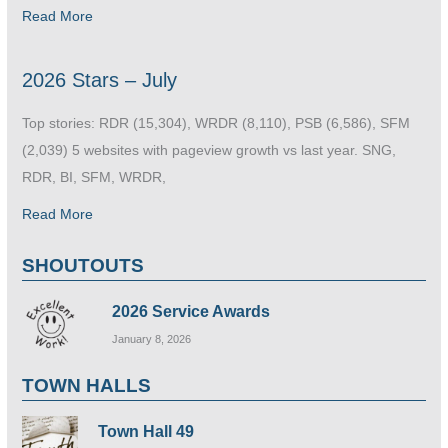
Read More
2026 Stars – July
Top stories: RDR (15,304), WRDR (8,110), PSB (6,586), SFM
(2,039) 5 websites with pageview growth vs last year. SNG,
RDR, BI, SFM, WRDR,
Read More
SHOUTOUTS
2026 Service Awards
January 8, 2026
TOWN HALLS
Town Hall 49