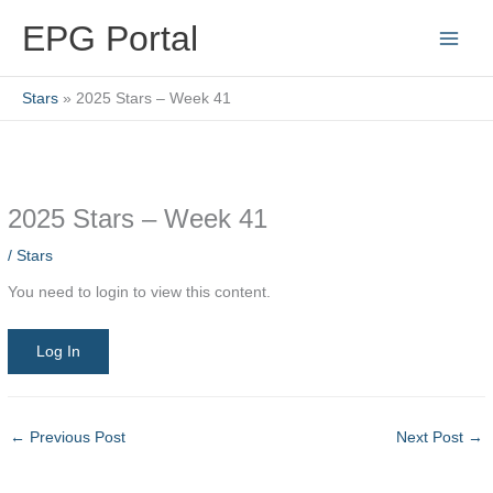
Skip
EPG Portal
to
content
Stars
2025 Stars – Week 41
2025 Stars – Week 41
/
Stars
You need to login to view this content.
Log In
←
Previous Post
Next Post
→