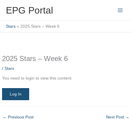
Skip
EPG Portal
to
content
Stars
2025 Stars – Week 6
2025 Stars – Week 6
/
Stars
You need to login to view this content.
Log In
←
Previous Post
Next Post
→