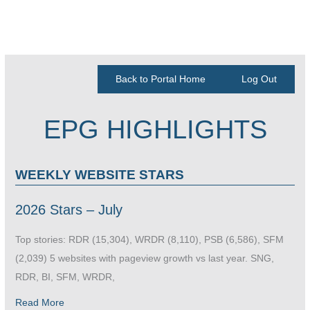
Back to Portal Home
Log Out
EPG HIGHLIGHTS
WEEKLY WEBSITE STARS
2026 Stars – July
Top stories: RDR (15,304), WRDR (8,110), PSB (6,586), SFM
(2,039) 5 websites with pageview growth vs last year. SNG,
RDR, BI, SFM, WRDR,
Read More