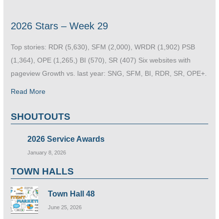
2026 Stars – Week 29
Top stories: RDR (5,630), SFM (2,000), WRDR (1,902) PSB
(1,364), OPE (1,265,) BI (570), SR (407) Six websites with
pageview Growth vs. last year: SNG, SFM, BI, RDR, SR, OPE+.
Read More
SHOUTOUTS
2026 Service Awards
January 8, 2026
TOWN HALLS
Town Hall 48
June 25, 2026