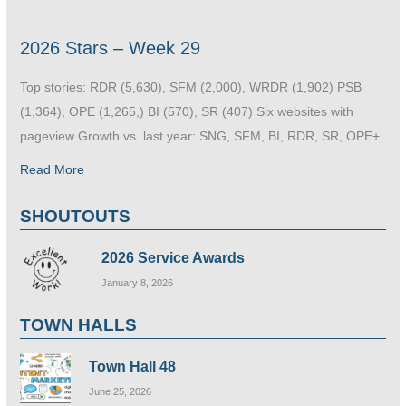
2026 Stars – Week 29
Top stories: RDR (5,630), SFM (2,000), WRDR (1,902) PSB
(1,364), OPE (1,265,) BI (570), SR (407) Six websites with
pageview Growth vs. last year: SNG, SFM, BI, RDR, SR, OPE+.
Read More
SHOUTOUTS
2026 Service Awards
January 8, 2026
TOWN HALLS
Town Hall 48
June 25, 2026