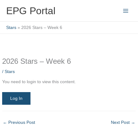
Skip
EPG Portal
to
content
Stars
2026 Stars – Week 6
2026 Stars – Week 6
/
Stars
You need to login to view this content.
Log In
←
Previous Post
Next Post
→