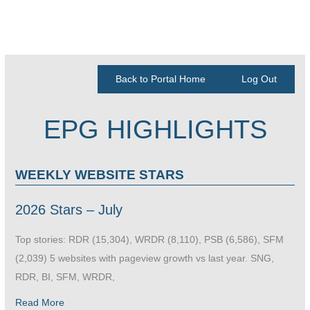
Back to Portal Home
Log Out
EPG HIGHLIGHTS
WEEKLY WEBSITE STARS
2026 Stars – July
Top stories: RDR (15,304), WRDR (8,110), PSB (6,586), SFM
(2,039) 5 websites with pageview growth vs last year. SNG,
RDR, BI, SFM, WRDR,
Read More