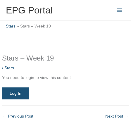
Skip
EPG Portal
to
content
Stars
Stars – Week 19
Stars – Week 19
/
Stars
You need to login to view this content.
Log In
←
Previous Post
Next Post
→