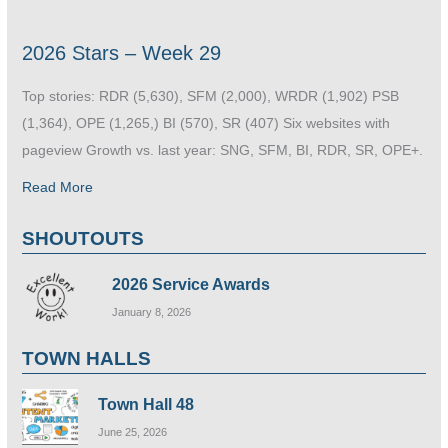
2026 Stars – Week 29
Top stories: RDR (5,630), SFM (2,000), WRDR (1,902) PSB
(1,364), OPE (1,265,) BI (570), SR (407) Six websites with
pageview Growth vs. last year: SNG, SFM, BI, RDR, SR, OPE+.
Read More
SHOUTOUTS
2026 Service Awards
January 8, 2026
TOWN HALLS
Town Hall 48
June 25, 2026