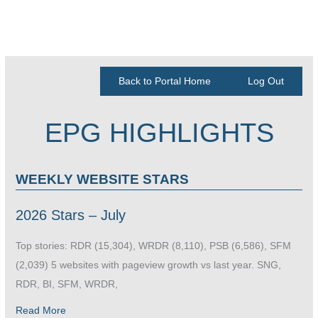
Back to Portal Home
Log Out
EPG HIGHLIGHTS
WEEKLY WEBSITE STARS
2026 Stars – July
Top stories: RDR (15,304), WRDR (8,110), PSB (6,586), SFM
(2,039) 5 websites with pageview growth vs last year. SNG,
RDR, BI, SFM, WRDR,
Read More