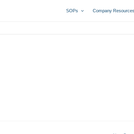
SOPs
Company Resource