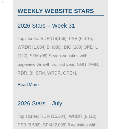
→
WEEKLY WEBSITE STARS
2026 Stars – Week 31
Top stories: RDR (19,156), PSB (6,616),
WRDR (1,884) BI (880), BIG (160) OPE+L
(127), SFM (99) Seven websites with
pageview Growth vs. last year: SNG, AMR,
RDR, BI, SFM, WRDR, OPE+L
Read More
2026 Stars – July
Top stories: RDR (15,304), WRDR (8,110),
PSB (6,586), SFM (2,039) 5 websites with