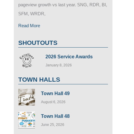
pageview growth vs last year. SNG, RDR, BI,
SFM, WRDR,
Read More
SHOUTOUTS
2026 Service Awards
January 8, 2026
TOWN HALLS
Town Hall 49
August 6, 2026
Town Hall 48
June 25, 2026