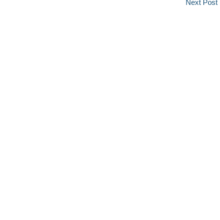
Next Post