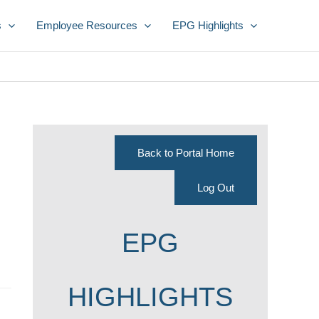
s
Employee Resources
EPG Highlights
Back to Portal Home
Log Out
EPG
HIGHLIGHTS