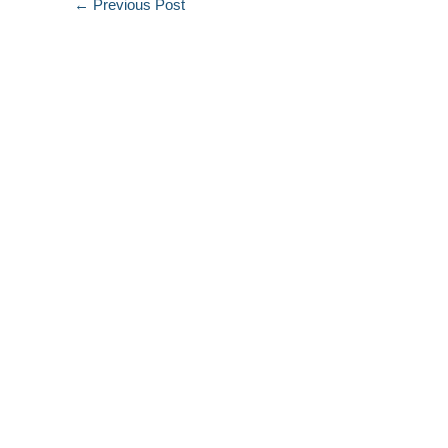
←
Previous Post