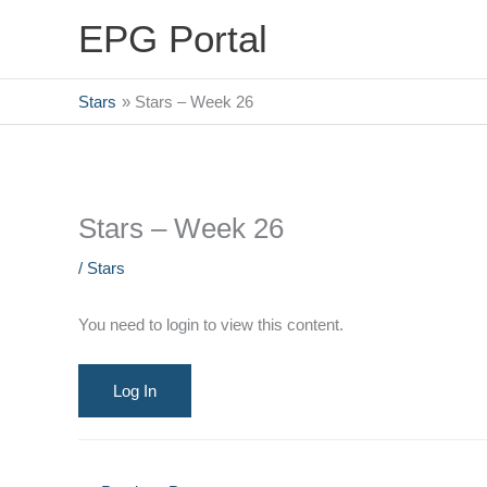
Skip
EPG Portal
to
content
Stars
Stars – Week 26
Stars – Week 26
/
Stars
You need to login to view this content.
Log In