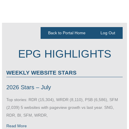
Back to Portal Home
Log Out
EPG HIGHLIGHTS
WEEKLY WEBSITE STARS
2026 Stars – July
Top stories: RDR (15,304), WRDR (8,110), PSB (6,586), SFM
(2,039) 5 websites with pageview growth vs last year. SNG,
RDR, BI, SFM, WRDR,
Read More