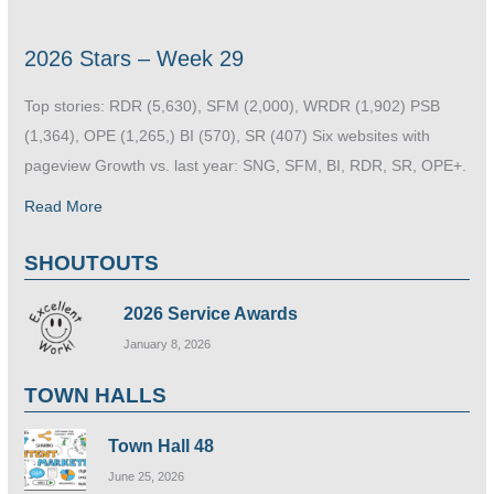
2026 Stars – Week 29
Top stories: RDR (5,630), SFM (2,000), WRDR (1,902) PSB
(1,364), OPE (1,265,) BI (570), SR (407) Six websites with
pageview Growth vs. last year: SNG, SFM, BI, RDR, SR, OPE+.
Read More
SHOUTOUTS
2026 Service Awards
January 8, 2026
TOWN HALLS
Town Hall 48
June 25, 2026