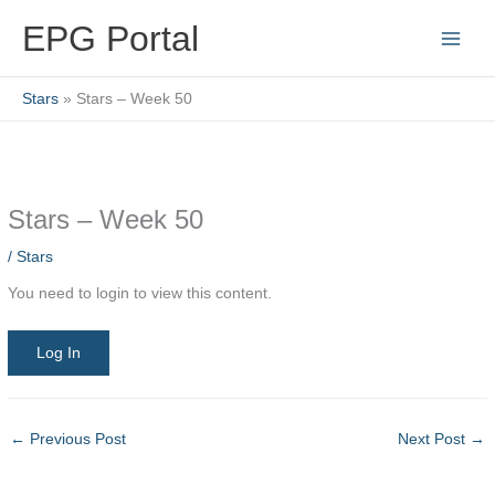
Skip
EPG Portal
to
content
Stars
Stars – Week 50
Stars – Week 50
/
Stars
You need to login to view this content.
Log In
←
Previous Post
Next Post
→