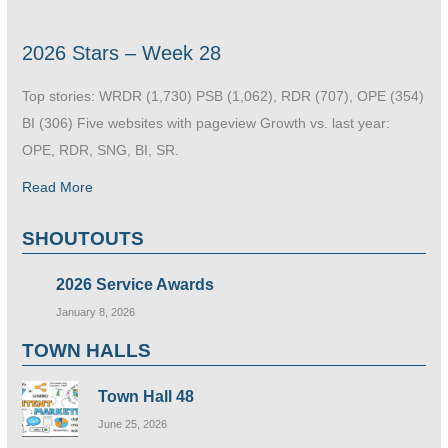
2026 Stars – Week 28
Top stories: WRDR (1,730) PSB (1,062), RDR (707), OPE (354)
BI (306) Five websites with pageview Growth vs. last year:
OPE, RDR, SNG, BI, SR.
Read More
SHOUTOUTS
2026 Service Awards
January 8, 2026
TOWN HALLS
Town Hall 48
June 25, 2026