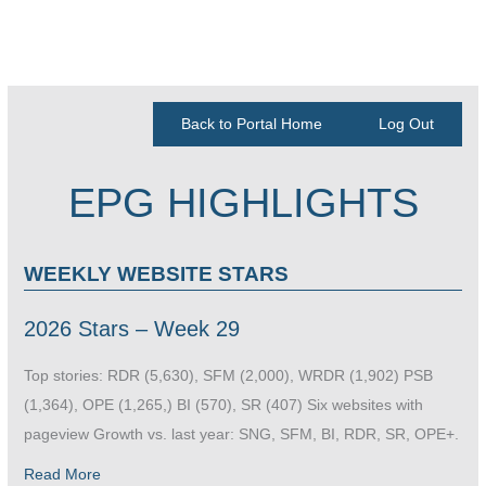
Back to Portal Home
Log Out
EPG HIGHLIGHTS
WEEKLY WEBSITE STARS
2026 Stars – Week 29
Top stories: RDR (5,630), SFM (2,000), WRDR (1,902) PSB
(1,364), OPE (1,265,) BI (570), SR (407) Six websites with
pageview Growth vs. last year: SNG, SFM, BI, RDR, SR, OPE+.
Read More