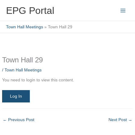
Skip
EPG Portal
to
content
Town Hall Meetings
Town Hall 29
Town Hall 29
/
Town Hall Meetings
You need to login to view this content.
Log In
←
Previous Post
Next Post
→