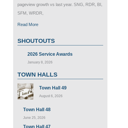
pageview growth vs last year. SNG, RDR, BI,
SFM, WRDR,
Read More
SHOUTOUTS
2026 Service Awards
January 8, 2026
TOWN HALLS
Town Hall 49
August 6, 2026
Town Hall 48
June 25, 2026
Town Hall 47