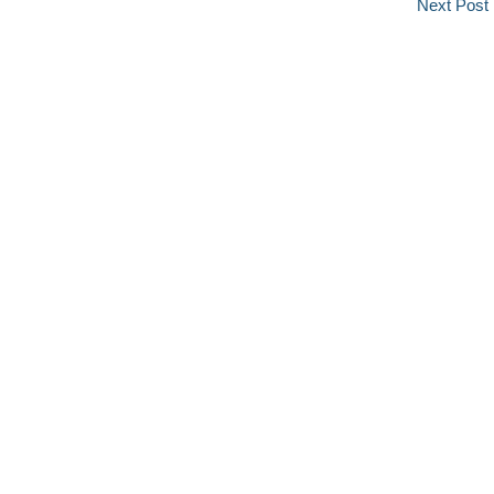
Next Post