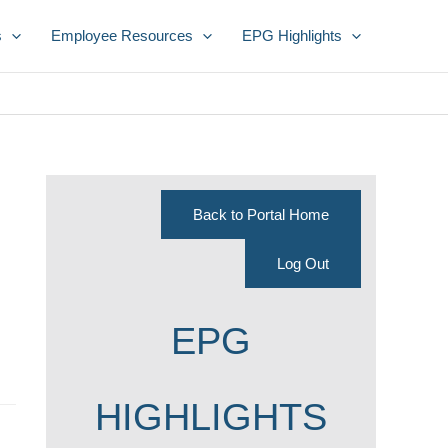
s
Employee Resources
EPG Highlights
Back to Portal Home
Log Out
EPG
HIGHLIGHTS