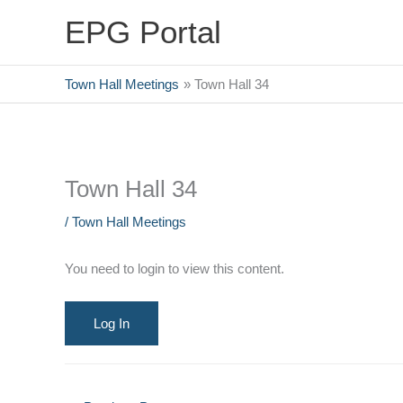
Skip
EPG Portal
to
content
Town Hall Meetings
Town Hall 34
Town Hall 34
/
Town Hall Meetings
You need to login to view this content.
Log In