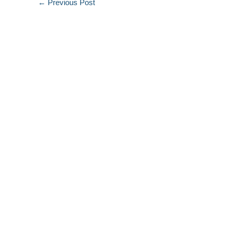
←
Previous Post