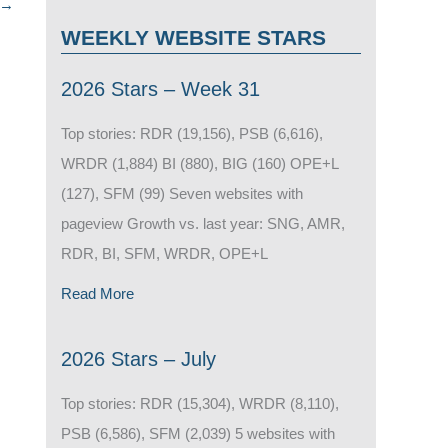
→
WEEKLY WEBSITE STARS
2026 Stars – Week 31
Top stories: RDR (19,156), PSB (6,616),
WRDR (1,884) BI (880), BIG (160) OPE+L
(127), SFM (99) Seven websites with
pageview Growth vs. last year: SNG, AMR,
RDR, BI, SFM, WRDR, OPE+L
Read More
2026 Stars – July
Top stories: RDR (15,304), WRDR (8,110),
PSB (6,586), SFM (2,039) 5 websites with