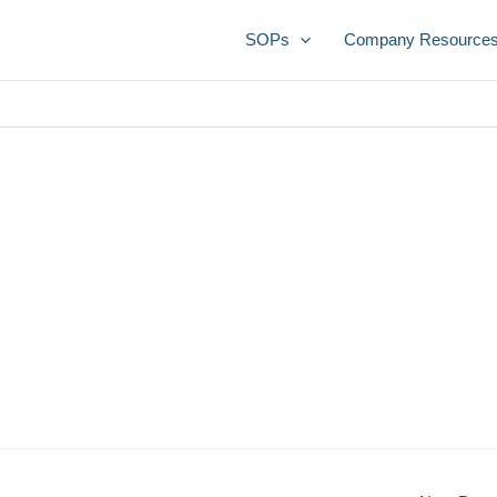
SOPs
Company Resource