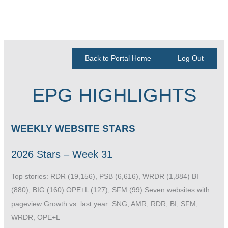
Back to Portal Home
Log Out
EPG HIGHLIGHTS
WEEKLY WEBSITE STARS
2026 Stars – Week 31
Top stories: RDR (19,156), PSB (6,616), WRDR (1,884) BI
(880), BIG (160) OPE+L (127), SFM (99) Seven websites with
pageview Growth vs. last year: SNG, AMR, RDR, BI, SFM,
WRDR, OPE+L