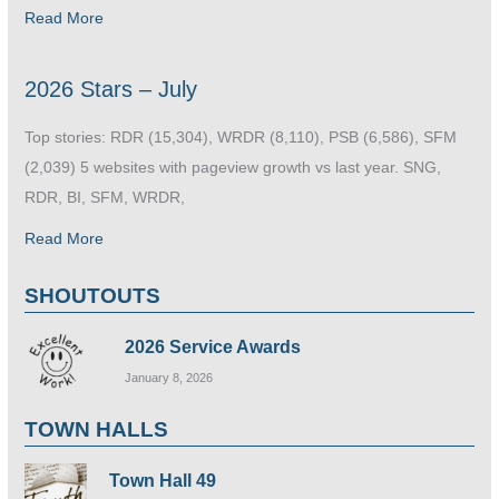
Read More
2026 Stars – July
Top stories: RDR (15,304), WRDR (8,110), PSB (6,586), SFM
(2,039) 5 websites with pageview growth vs last year. SNG,
RDR, BI, SFM, WRDR,
Read More
SHOUTOUTS
2026 Service Awards
January 8, 2026
TOWN HALLS
Town Hall 49