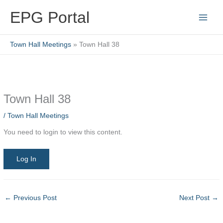
Skip
EPG Portal
to
content
Town Hall Meetings
Town Hall 38
Town Hall 38
/
Town Hall Meetings
You need to login to view this content.
Log In
←
Previous Post
Next Post
→