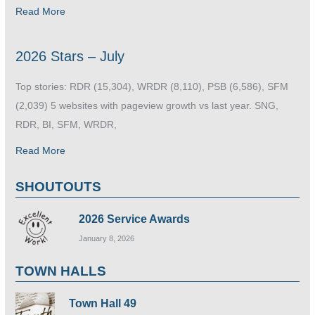
Read More
2026 Stars – July
Top stories: RDR (15,304), WRDR (8,110), PSB (6,586), SFM
(2,039) 5 websites with pageview growth vs last year. SNG,
RDR, BI, SFM, WRDR,
Read More
SHOUTOUTS
2026 Service Awards
January 8, 2026
TOWN HALLS
Town Hall 49