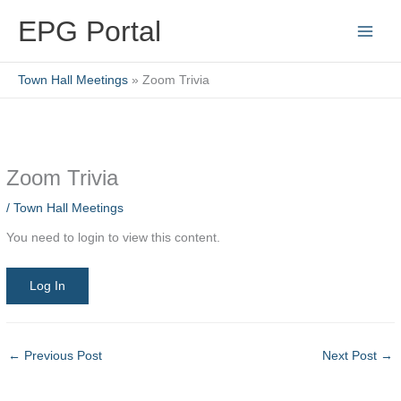
Skip
EPG Portal
to
content
Town Hall Meetings
Zoom Trivia
Zoom Trivia
/
Town Hall Meetings
You need to login to view this content.
Log In
←
Previous Post
Next Post
→