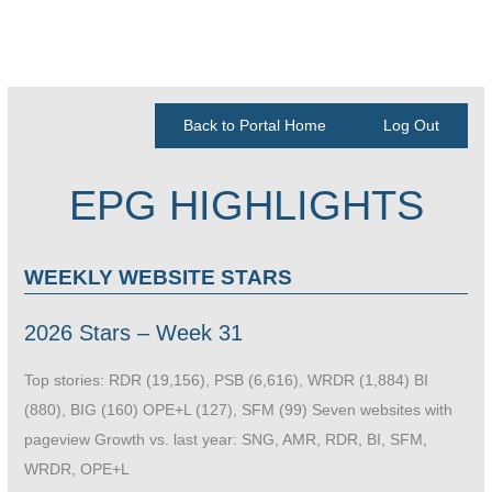
Back to Portal Home
Log Out
EPG HIGHLIGHTS
WEEKLY WEBSITE STARS
2026 Stars – Week 31
Top stories: RDR (19,156), PSB (6,616), WRDR (1,884) BI
(880), BIG (160) OPE+L (127), SFM (99) Seven websites with
pageview Growth vs. last year: SNG, AMR, RDR, BI, SFM,
WRDR, OPE+L