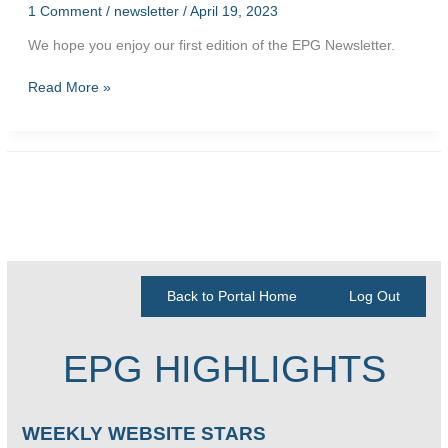
1 Comment
/
newsletter
/
April 19, 2023
We hope you enjoy our first edition of the EPG Newsletter.
First
Read More »
Edition
of
the
EPG
Newsletter
Back to Portal Home
Log Out
EPG HIGHLIGHTS
WEEKLY WEBSITE STARS