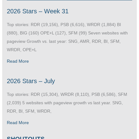
2026 Stars – Week 31
Top stories: RDR (19,156), PSB (6,616), WRDR (1,884) BI
(880), BIG (160) OPE+L (127), SFM (99) Seven websites with
pageview Growth vs. last year: SNG, AMR, RDR, BI, SFM,
WRDR, OPE+L
Read More
2026 Stars – July
Top stories: RDR (15,304), WRDR (8,110), PSB (6,586), SFM
(2,039) 5 websites with pageview growth vs last year. SNG,
RDR, BI, SFM, WRDR,
Read More
SHOUTOUTS