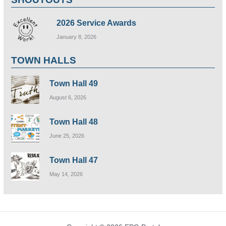
2026 Service Awards
January 8, 2026
TOWN HALLS
Town Hall 49
August 6, 2026
Town Hall 48
June 25, 2026
Town Hall 47
May 14, 2026