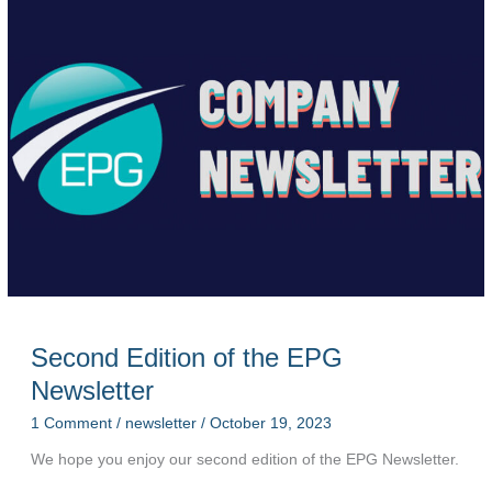
Newsletter
Second Edition of the EPG
Newsletter
1 Comment
/
newsletter
/
October 19, 2023
We hope you enjoy our second edition of the EPG Newsletter.