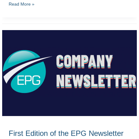
Second
Read More »
Edition
of
the
EPG
Newsletter
First Edition of the EPG Newsletter