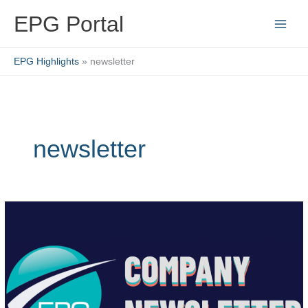
Skip
EPG Portal
to
content
EPG Highlights
newsletter
newsletter