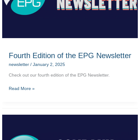
Fourth Edition of the EPG Newsletter
newsletter
/
January 2, 2025
Check out our fourth edition of the EPG Newsletter.
Fourth
Read More »
Edition
of
the
EPG
Newsletter