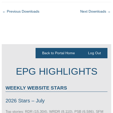
←
Previous Downloads
Next Downloads
→
Back to Portal Home
Log Out
EPG HIGHLIGHTS
WEEKLY WEBSITE STARS
2026 Stars – July
Top stories: RDR (15,304), WRDR (8,110), PSB (6,586), SFM