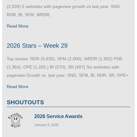
(2,039) 5 websites with pageview growth vs last year. SNG,
RDR, BI, SFM, WRDR,
Read More
2026 Stars – Week 29
Top stories: RDR (5,630), SFM (2,000), WRDR (1,902) PSB
(1,364), OPE (1,265,) BI (570), SR (407) Six websites with
pageview Growth vs. last year: SNG, SFM, BI, RDR, SR, OPE+.
Read More
SHOUTOUTS
2026 Service Awards
January 8, 2026