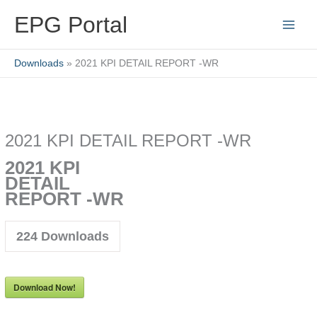
Skip
EPG Portal
to
content
Downloads
2021 KPI DETAIL REPORT -WR
2021 KPI DETAIL REPORT -WR
2021 KPI
DETAIL
REPORT -WR
224
Downloads
Download Now!