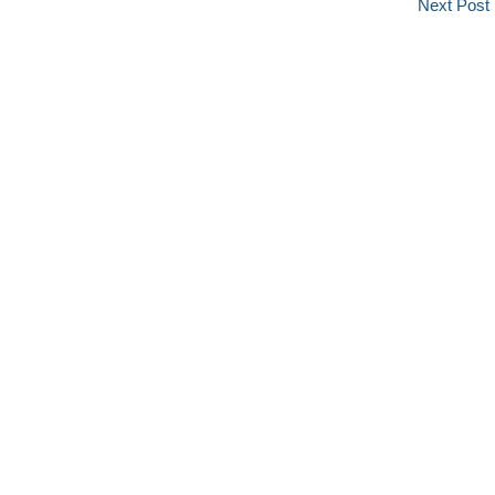
Next Post