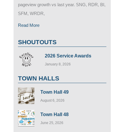
pageview growth vs last year. SNG, RDR, BI,
SFM, WRDR,
Read More
SHOUTOUTS
2026 Service Awards
January 8, 2026
TOWN HALLS
Town Hall 49
August 6, 2026
Town Hall 48
June 25, 2026