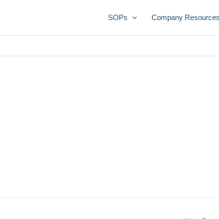
SOPs
Company Resource