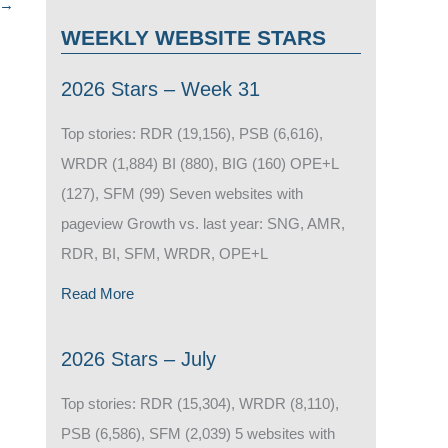
→
WEEKLY WEBSITE STARS
2026 Stars – Week 31
Top stories: RDR (19,156), PSB (6,616),
WRDR (1,884) BI (880), BIG (160) OPE+L
(127), SFM (99) Seven websites with
pageview Growth vs. last year: SNG, AMR,
RDR, BI, SFM, WRDR, OPE+L
Read More
2026 Stars – July
Top stories: RDR (15,304), WRDR (8,110),
PSB (6,586), SFM (2,039) 5 websites with