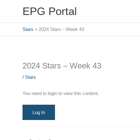
Skip
EPG Portal
to
content
Stars
2024 Stars – Week 43
2024 Stars – Week 43
/
Stars
You need to login to view this content.
Log In