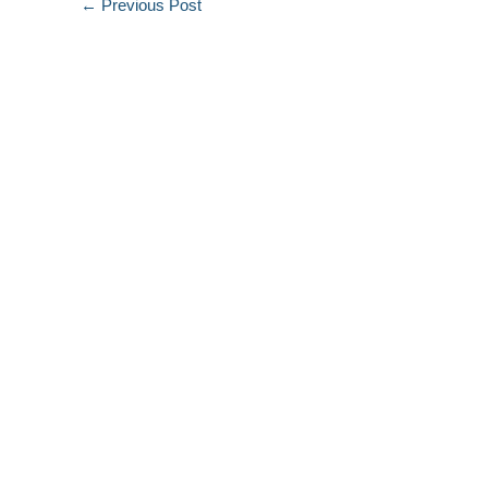
←
Previous Post