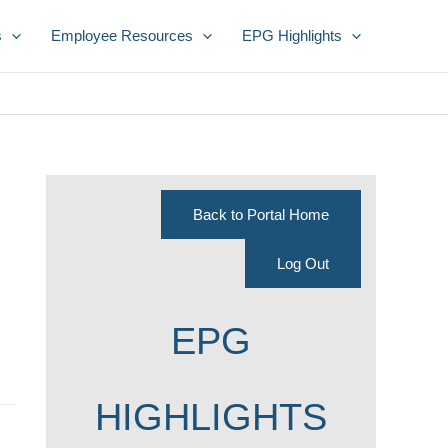
s
Employee Resources
EPG Highlights
Back to Portal Home
Log Out
EPG
HIGHLIGHTS