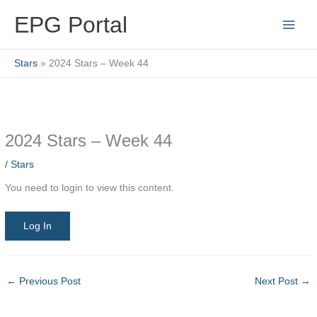
Skip
EPG Portal
to
content
Stars
2024 Stars – Week 44
2024 Stars – Week 44
/
Stars
You need to login to view this content.
Log In
←
Previous Post
Next Post
→