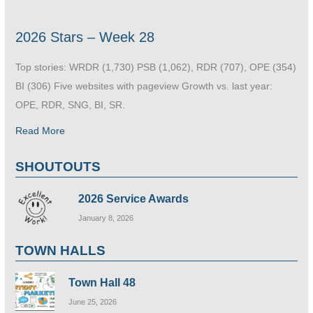
2026 Stars – Week 28
Top stories: WRDR (1,730) PSB (1,062), RDR (707), OPE (354)
BI (306) Five websites with pageview Growth vs. last year:
OPE, RDR, SNG, BI, SR.
Read More
SHOUTOUTS
2026 Service Awards
January 8, 2026
TOWN HALLS
Town Hall 48
June 25, 2026