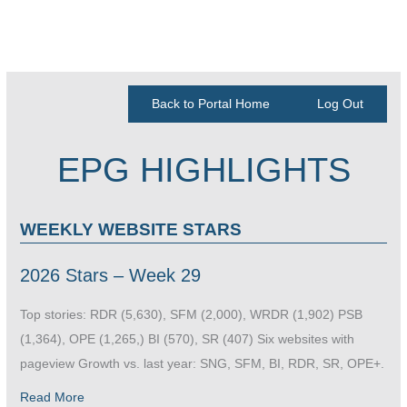
Back to Portal Home
Log Out
EPG HIGHLIGHTS
WEEKLY WEBSITE STARS
2026 Stars – Week 29
Top stories: RDR (5,630), SFM (2,000), WRDR (1,902) PSB
(1,364), OPE (1,265,) BI (570), SR (407) Six websites with
pageview Growth vs. last year: SNG, SFM, BI, RDR, SR, OPE+.
Read More