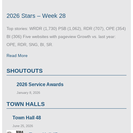
2026 Stars – Week 28
Top stories: WRDR (1,730) PSB (1,062), RDR (707), OPE (354)
BI (306) Five websites with pageview Growth vs. last year:
OPE, RDR, SNG, BI, SR.
Read More
SHOUTOUTS
2026 Service Awards
January 8, 2026
TOWN HALLS
Town Hall 48
June 25, 2026