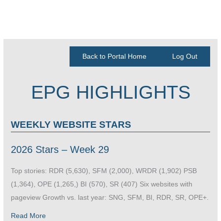
Back to Portal Home
Log Out
EPG HIGHLIGHTS
WEEKLY WEBSITE STARS
2026 Stars – Week 29
Top stories: RDR (5,630), SFM (2,000), WRDR (1,902) PSB
(1,364), OPE (1,265,) BI (570), SR (407) Six websites with
pageview Growth vs. last year: SNG, SFM, BI, RDR, SR, OPE+.
Read More