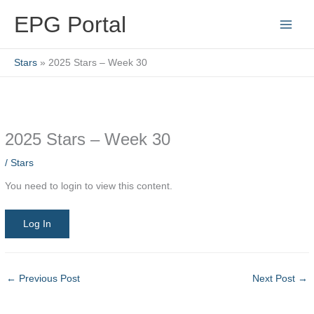
Skip
EPG Portal
to
content
Stars
2025 Stars – Week 30
2025 Stars – Week 30
/
Stars
You need to login to view this content.
Log In
←
Previous Post
Next Post
→