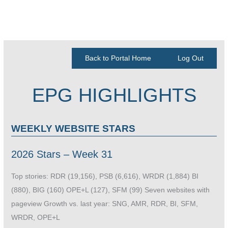
Back to Portal Home
Log Out
EPG HIGHLIGHTS
WEEKLY WEBSITE STARS
2026 Stars – Week 31
Top stories: RDR (19,156), PSB (6,616), WRDR (1,884) BI
(880), BIG (160) OPE+L (127), SFM (99) Seven websites with
pageview Growth vs. last year: SNG, AMR, RDR, BI, SFM,
WRDR, OPE+L