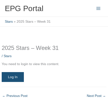
Skip
EPG Portal
to
content
Stars
2025 Stars – Week 31
2025 Stars – Week 31
/
Stars
You need to login to view this content.
Log In
←
Previous Post
Next Post
→