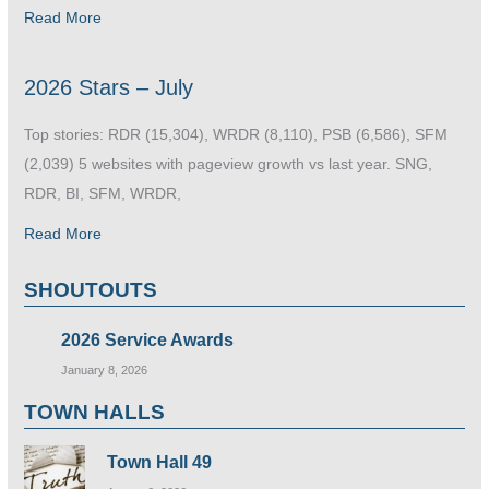
Read More
2026 Stars – July
Top stories: RDR (15,304), WRDR (8,110), PSB (6,586), SFM
(2,039) 5 websites with pageview growth vs last year. SNG,
RDR, BI, SFM, WRDR,
Read More
SHOUTOUTS
2026 Service Awards
January 8, 2026
TOWN HALLS
Town Hall 49