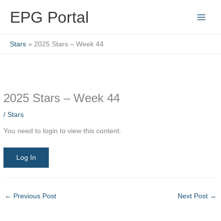
Skip
EPG Portal
to
content
Stars
2025 Stars – Week 44
2025 Stars – Week 44
/
Stars
You need to login to view this content.
Log In
←
Previous Post
Next Post
→