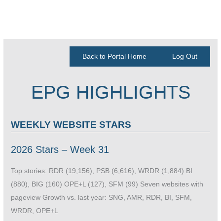
Back to Portal Home
Log Out
EPG HIGHLIGHTS
WEEKLY WEBSITE STARS
2026 Stars – Week 31
Top stories: RDR (19,156), PSB (6,616), WRDR (1,884) BI
(880), BIG (160) OPE+L (127), SFM (99) Seven websites with
pageview Growth vs. last year: SNG, AMR, RDR, BI, SFM,
WRDR, OPE+L