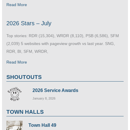
Read More
2026 Stars – July
Top stories: RDR (15,304), WRDR (8,110), PSB (6,586), SFM
(2,039) 5 websites with pageview growth vs last year. SNG,
RDR, BI, SFM, WRDR,
Read More
SHOUTOUTS
2026 Service Awards
January 8, 2026
TOWN HALLS
Town Hall 49