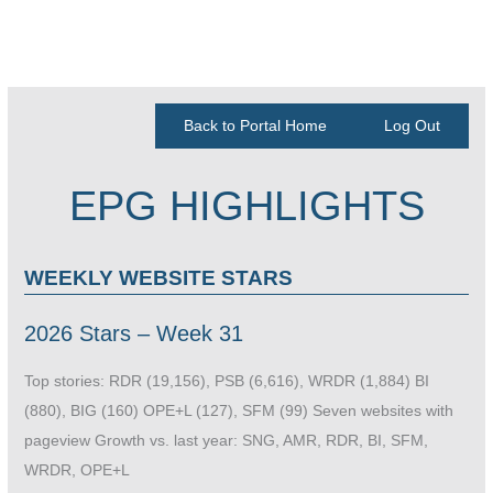
Back to Portal Home
Log Out
EPG HIGHLIGHTS
WEEKLY WEBSITE STARS
2026 Stars – Week 31
Top stories: RDR (19,156), PSB (6,616), WRDR (1,884) BI
(880), BIG (160) OPE+L (127), SFM (99) Seven websites with
pageview Growth vs. last year: SNG, AMR, RDR, BI, SFM,
WRDR, OPE+L