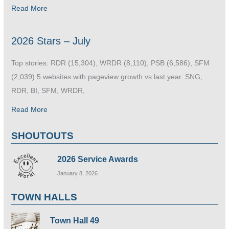
Read More
2026 Stars – July
Top stories: RDR (15,304), WRDR (8,110), PSB (6,586), SFM
(2,039) 5 websites with pageview growth vs last year. SNG,
RDR, BI, SFM, WRDR,
Read More
SHOUTOUTS
2026 Service Awards
January 8, 2026
TOWN HALLS
Town Hall 49