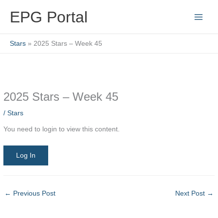
Skip
EPG Portal
to
content
Stars
2025 Stars – Week 45
2025 Stars – Week 45
/
Stars
You need to login to view this content.
Log In
←
Previous Post
Next Post
→